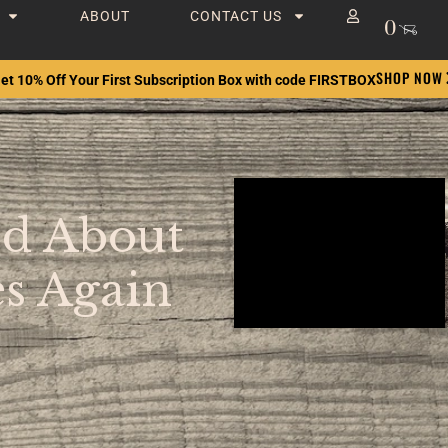
ABOUT
CONTACT US
0
SHOP NOW
et 10% Off Your First Subscription Box with code FIRSTBOX
od About
s Again