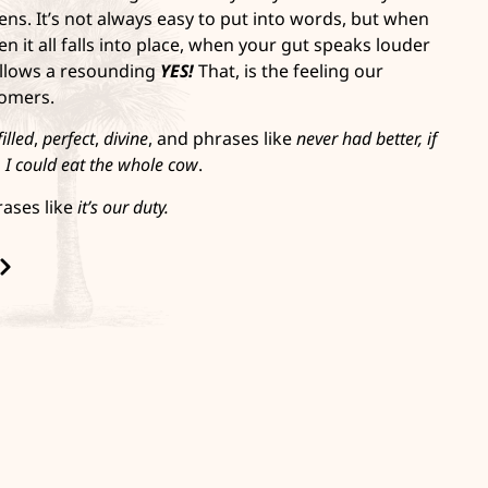
ns. It’s not always easy to put into words, but when
en it all falls into place, when your gut speaks louder
llows a resounding
YES!
That, is the feeling our
tomers.
filled
,
perfect
,
divine
, and phrases like
never had better,
if
d
I could eat the whole cow
.
rases like
it’s our duty.