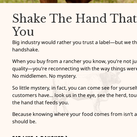
Shake The Hand That
You
Big industry would rather you trust a label—but we th
handshake.
When you buy from a rancher you know, you’re not jus
quality—you’re reconnecting with the way things wer
No middlemen. No mystery.
So little mystery, in fact, you can come see for yourse
customers have… look us in the eye, see the herd, tou
the hand that feeds you.
Because knowing where your food comes from isn’t a 
should be.