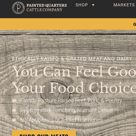
SHOP
MARKETS
G
ETHICALLY RAISED & GRAZED MEAT AND DAIRY
You Can Feel Go
Your Food Choice
Florida Pasture Raised Beef, Pork, & Poultry
Regenerative Ranching, Nutrient-Dense
No Antibiotics or Added Hormones