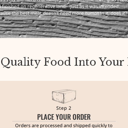
 finished on regenerative land—just as it was intended.
ause the best meat doesn’t need more
human
in it, does it?
 Quality Food Into You
Step 2
PLACE YOUR ORDER
Orders are processed and shipped quickly to