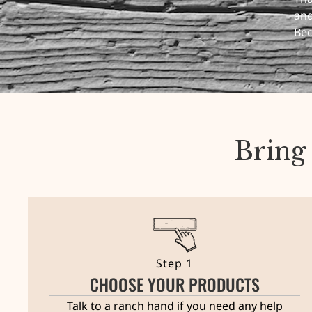
and
Bec
Bring
Step 1
CHOOSE YOUR PRODUCTS
Talk to a ranch hand if you need any help