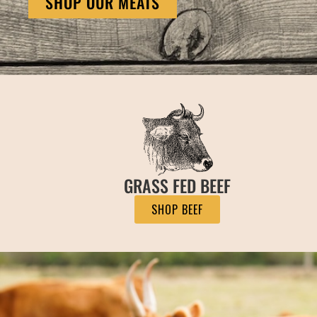
SHOP OUR MEATS
GRASS FED BEEF
SHOP BEEF