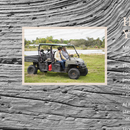
H
Y
Mea
ani
The
com
pro
deg
mor
At 
ste
nat
Tha