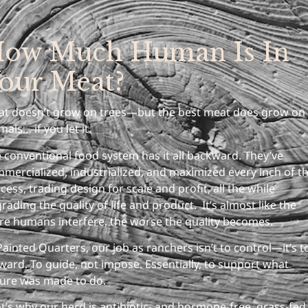
ow Much Human Is In
our Meat?
t doesn’t grow on trees—but the best meat does grow on
mals… if you let it.
 conventional food system has it all backward. They’ve
mercialized, industrialized, and maximized every inch of t
cess, trading design for scale and profit, all the while
rading the quality of life and product. It’s almost like the
e humans interfere, the worse the quality becomes.
Painted Quarters, our job as ranchers isn’t to control—it’s t
ward. To guide, not impose. Essentially, to support what
ure was made to do.
t’s why our herd is antibiotic- and hormone-free, grass-fed