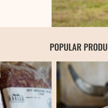
POPULAR PRODU