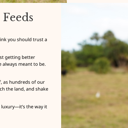
 Feeds
ink you should trust a
t getting better
e always meant to be.
lf, as hundreds of our
ch the land, and shake
luxury—it’s the way it