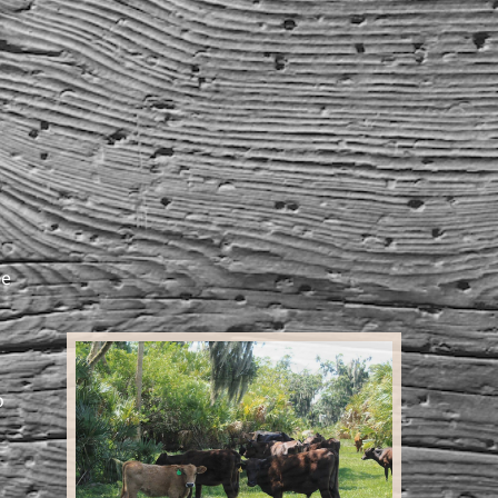
he
o
,