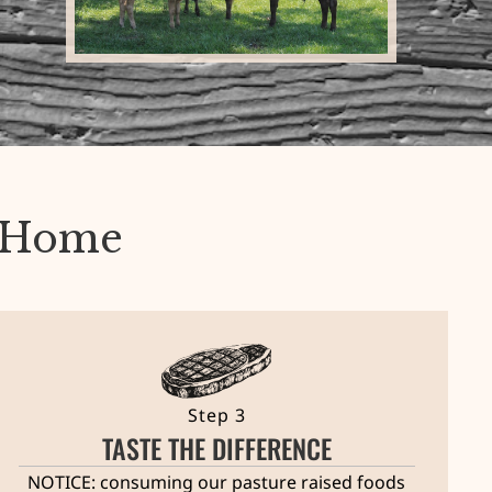
r Home
Step 3
TASTE THE DIFFERENCE
NOTICE: consuming our pasture raised foods