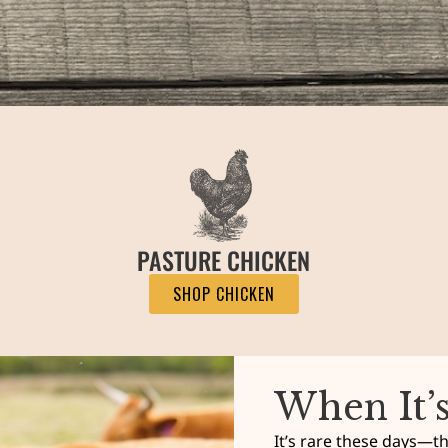
PASTURE CHICKEN
SHOP CHICKEN
When It’
It’s rare these days—tha