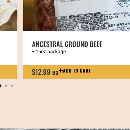
REGENERATIVE BEEF NEW YORK STRI
~ 14oz steak
$31.99 ea
ADD TO CART