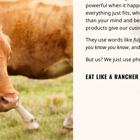
powerful when it happe
everything just fits, wh
than your mind and be
products give our cus
They use words like
ful
you know you know
, an
But us? We just use ph
EAT LIKE A RANCHER