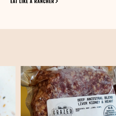
EAT LIKE A RANCHER