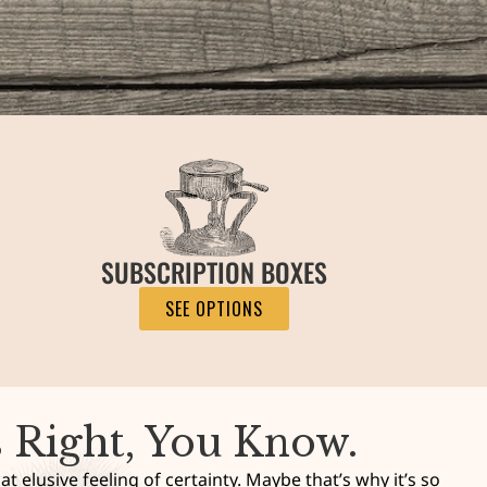
SUBSCRIPTION BOXES
SEE OPTIONS
s Right, You Know.
t elusive feeling of certainty. Maybe that’s why it’s so