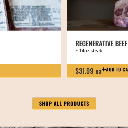
P
REGENERATIVE PAS
~ 14lb assorted meat
189.00 ea
ADD TO C
SHOP ALL PRODUCTS