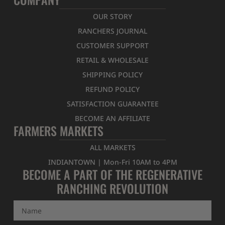
OUR STORY
RANCHERS JOURNAL
CUSTOMER SUPPORT
RETAIL & WHOLESALE
SHIPPING POLICY
REFUND POLICY
SATISFACTION GUARANTEE
BECOME AN AFFILIATE
FARMERS MARKETS
ALL MARKETS
INDIANTOWN | Mon-Fri 10AM to 4PM
BECOME A PART OF THE REGENERATIVE
RANCHING REVOLUTION