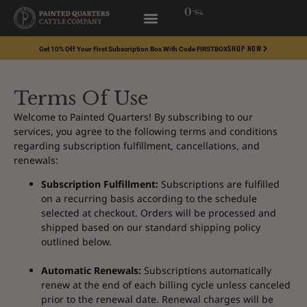
0
SHOP NOW
Get 10% Off Your First Subscription Box With Code FIRSTBOX
Terms Of Use
Welcome to Painted Quarters! By subscribing to our
services, you agree to the following terms and conditions
regarding subscription fulfillment, cancellations, and
renewals:
Subscription Fulfillment:
Subscriptions are fulfilled
on a recurring basis according to the schedule
selected at checkout. Orders will be processed and
shipped based on our standard shipping policy
outlined below.
Automatic Renewals:
Subscriptions automatically
renew at the end of each billing cycle unless canceled
prior to the renewal date. Renewal charges will be