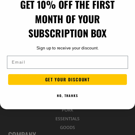
GET 10% OFF THE FIRST
MONTH OF YOUR
SUBSCRIPTION BOX
info@paintedquarters.com
Sign up to receive your discount.
Indiantown, Florida
Email
PRODUCTS
GET YOUR DISCOUNT
SUBSCRIPTIONS
BEEF
NO, THANKS
CHICKEN
PORK
ESSENTIALS
GOODS
COMPANY