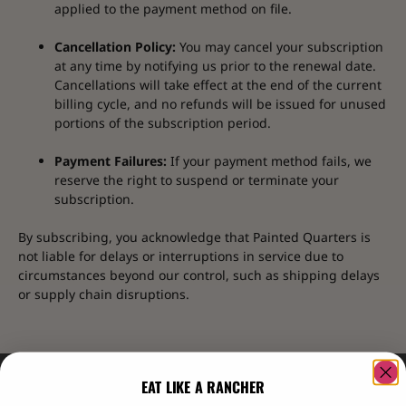
applied to the payment method on file.
Cancellation Policy:
You may cancel your subscription
at any time by notifying us prior to the renewal date.
Cancellations will take effect at the end of the current
billing cycle, and no refunds will be issued for unused
portions of the subscription period.
Payment Failures:
If your payment method fails, we
reserve the right to suspend or terminate your
subscription.
By subscribing, you acknowledge that Painted Quarters is
not liable for delays or interruptions in service due to
circumstances beyond our control, such as shipping delays
or supply chain disruptions.
EAT LIKE A RANCHER